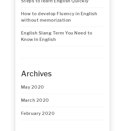
Steps to learn English Quickly
How to develop Fluency in English
without memorization
English Slang Term You Need to
Know In English
Archives
May 2020
March 2020
February 2020