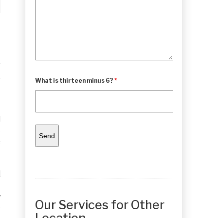
s
,
What is thirteen minus 6?
*
t
l
e
s
d
t
y
Our Services for Other
r
Location