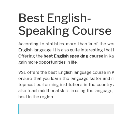
Best English-
Speaking Course i
According to statistics, more than ¼ of the wor
English language. It is also quite interesting that
Offering the
best English speaking course
in Ka
gain more opportunities in life.
VSL offers the best English language course in K
ensure that you learn the language faster and m
topmost performing institutions in the country
also teach additional skills in using the language,
best in the region.