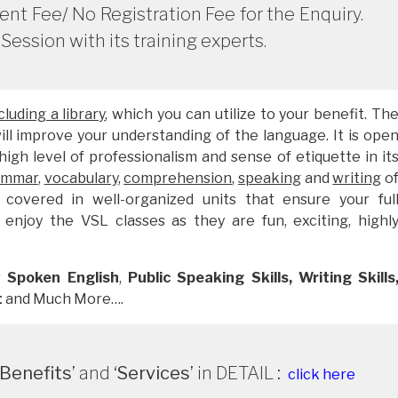
t Fee/ No Registration Fee for the Enquiry.
Session with its training experts.
luding a library
, which you can utilize to your benefit. Th
will improve your understanding of the language. It is ope
igh level of professionalism and sense of etiquette in it
ammar
,
vocabulary
,
comprehension
,
speaking
and
writing
o
 covered in well-organized units that ensure your ful
 enjoy the VSL classes as they are fun, exciting, highl
r
Spoken English
,
Public Speaking Skills,
Writing Skills
t
and Much More….
Benefits’
and
‘Services’
in DETAIL
:
click here