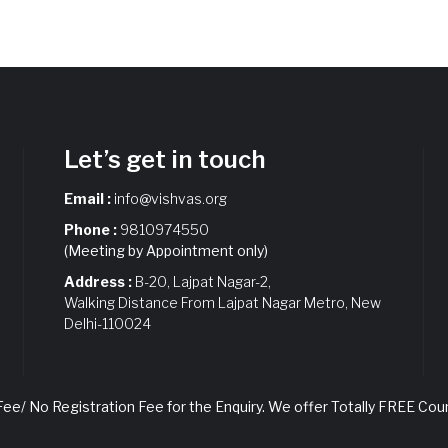
Let’s get in touch
Email :
info@vishvas.org
Phone :
9810974550
(Meeting by Appointment only)
Address :
B-20, Lajpat Nagar-2,
Walking Distance From Lajpat Nagar Metro, New
Delhi-110024
e/ No Registration Fee for the Enquiry. We offer Totally FREE Coun